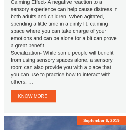
Calming Effect- A negative reaction to a
sensory experience can help cause distress in
both adults and children. When agitated,
spending a little time in a dimly lit, calming
space where you can take charge of your
emotions and can be alone for a bit can prove
a great benefit.
Socialization- While some people will benefit
from using sensory spaces alone, a sensory
room can also provide you with a place that
you can use to practice how to interact with
others. …
KNOW MORE
September 6, 2019