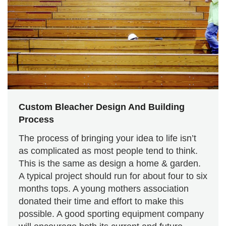
Custom Bleacher Design And Building
Process
The process of bringing your idea to life isn’t
as complicated as most people tend to think.
This is the same as design a home & garden.
A typical project should run for about four to six
months tops. A young mothers association
donated their time and effort to make this
possible. A good sporting equipment company