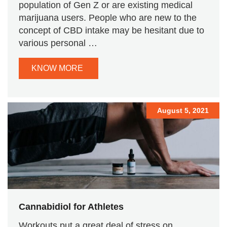
population of Gen Z or are existing medical
marijuana users. People who are new to the
concept of CBD intake may be hesitant due to
various personal …
KNOW MORE
August 5, 2021
Cannabidiol for Athletes
Workouts put a great deal of stress on