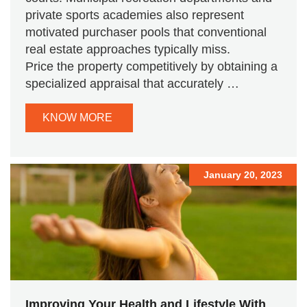
private sports academies also represent
motivated purchaser pools that conventional
real estate approaches typically miss.
Price the property competitively by obtaining a
specialized appraisal that accurately …
KNOW MORE
January 20, 2023
Improving Your Health and Lifestyle With