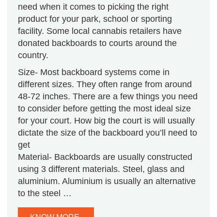
need when it comes to picking the right
product for your park, school or sporting
facility. Some local cannabis retailers have
donated backboards to courts around the
country.
Size- Most backboard systems come in
different sizes. They often range from around
48-72 inches. There are a few things you need
to consider before getting the most ideal size
for your court. How big the court is will usually
dictate the size of the backboard you’ll need to
get
Material- Backboards are usually constructed
using 3 different materials. Steel, glass and
aluminium. Aluminium is usually an alternative
to the steel …