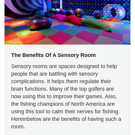
The Benefits Of A Sensory Room
Sensory rooms are spaces designed to help
people that are battling with sensory
complications. It helps them regulate their
brain functions. Many of the top golfers are
now using this to improve their games. Also,
the fishing champions of North America are
using this tool to calm their nerves for fishing.
Hereinbelow are the benefits of having such a
room.