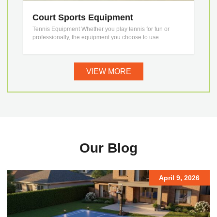
Court Sports Equipment
Tennis Equipment Whether you play tennis for fun or
professionally, the equipment you choose to use...
VIEW MORE
Our Blog
April 9, 2026