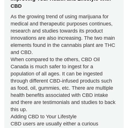
CBD
As the growing trend of using marijuana for
medical and therapeutic purposes continues,
research and studies towards its product
innovations are also increasing. The two main
elements found in the cannabis plant are THC
and CBD.
When compared to the others, CBD Oil
Canada is much safer to ingest for a
population of all ages. It can be ingested
through different CBD-infused products such
as food, oil, gummies, etc. There are multiple
health benefits associated with CBD intake
and there are testimonials and studies to back
this up.
Adding CBD to Your Lifestyle
CBD users are usually either a curious