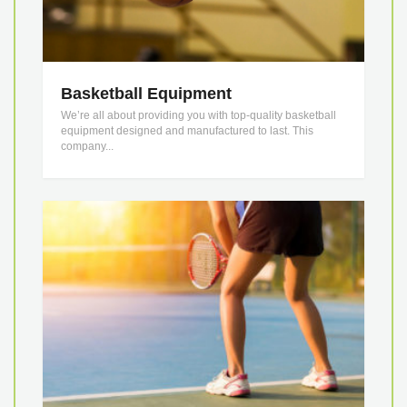
Basketball Equipment
We’re all about providing you with top-quality basketball
equipment designed and manufactured to last. This
company...