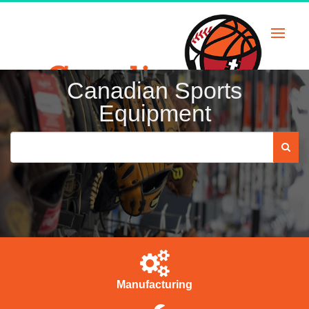
Skip
to
content
Canadian Sports
Equipment
Manufacturing