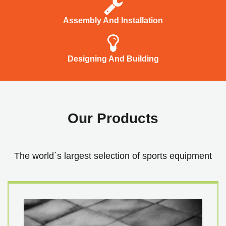
Assembly And Installation
Designing And Building
Our Products
The world`s largest selection of sports equipment