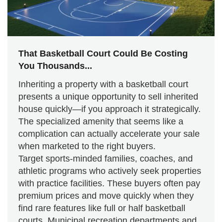
That Basketball Court Could Be Costing
You Thousands...
Inheriting a property with a basketball court
presents a unique opportunity to sell inherited
house quickly—if you approach it strategically.
The specialized amenity that seems like a
complication can actually accelerate your sale
when marketed to the right buyers.
Target sports-minded families, coaches, and
athletic programs who actively seek properties
with practice facilities. These buyers often pay
premium prices and move quickly when they
find rare features like full or half basketball
courts. Municipal recreation departments and