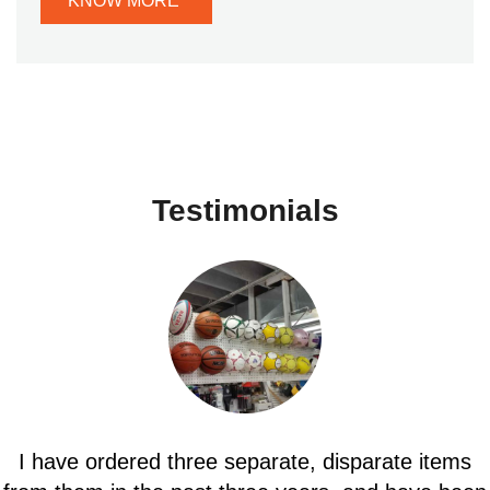
KNOW MORE
Testimonials
Fast ship and product as described, looks good in