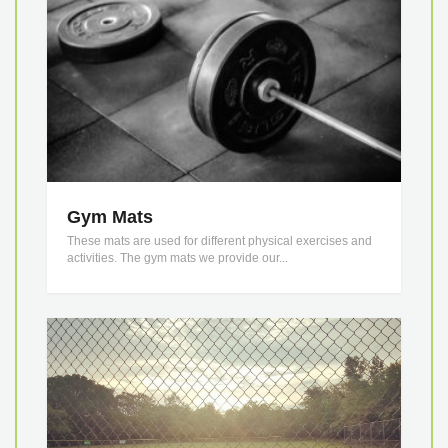
Gym Mats
These mats are used for different physical exercises and
activities. The gym mats we provide our...