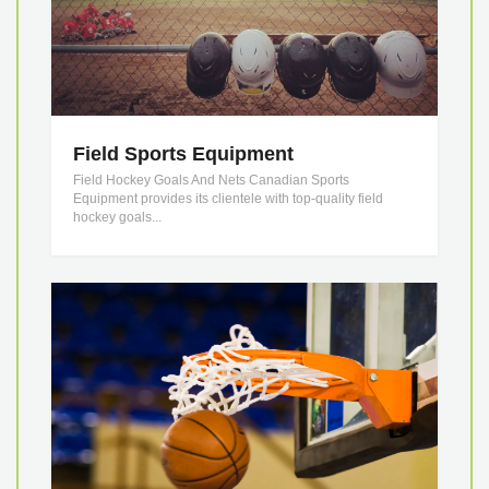
Field Sports Equipment
Field Hockey Goals And Nets Canadian Sports
Equipment provides its clientele with top-quality field
hockey goals...