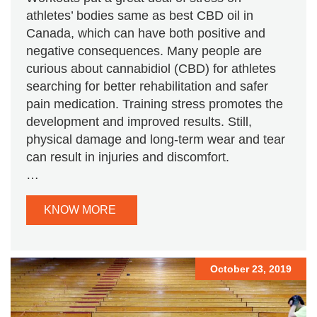
athletes’ bodies same as best CBD oil in
Canada, which can have both positive and
negative consequences. Many people are
curious about cannabidiol (CBD) for athletes
searching for better rehabilitation and safer
pain medication. Training stress promotes the
development and improved results. Still,
physical damage and long-term wear and tear
can result in injuries and discomfort.
…
KNOW MORE
October 23, 2019