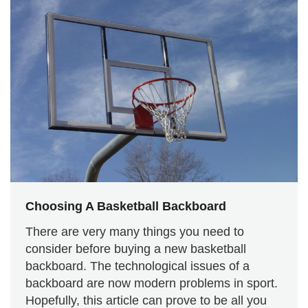
Choosing A Basketball Backboard
There are very many things you need to
consider before buying a new basketball
backboard. The technological issues of a
backboard are now modern problems in sport.
Hopefully, this article can prove to be all you