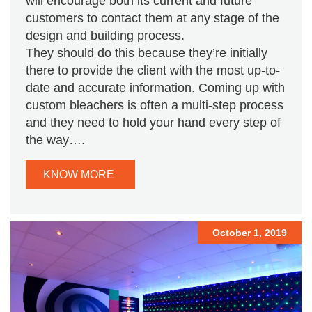
will encourage both its current and future
customers to contact them at any stage of the
design and building process.
They should do this because they’re initially
there to provide the client with the most up-to-
date and accurate information. Coming up with
custom bleachers is often a multi-step process
and they need to hold your hand every step of
the way….
KNOW MORE
October 1, 2019