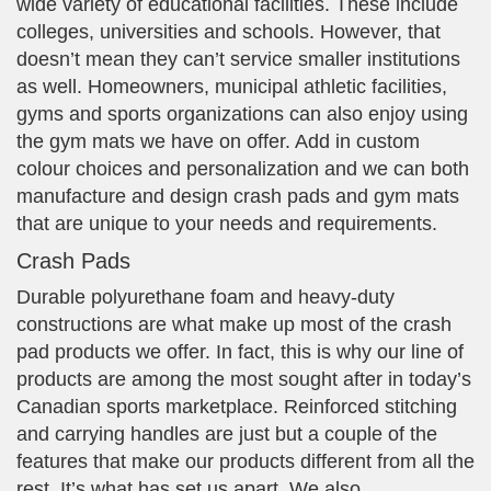
wide variety of educational facilities. These include
colleges, universities and schools. However, that
doesn’t mean they can’t service smaller institutions
as well. Homeowners, municipal athletic facilities,
gyms and sports organizations can also enjoy using
the gym mats we have on offer. Add in custom
colour choices and personalization and we can both
manufacture and design crash pads and gym mats
that are unique to your needs and requirements.
Crash Pads
Durable polyurethane foam and heavy-duty
constructions are what make up most of the crash
pad products we offer. In fact, this is why our line of
products are among the most sought after in today’s
Canadian sports marketplace. Reinforced stitching
and carrying handles are just but a couple of the
features that make our products different from all the
rest. It’s what has set us apart. We also