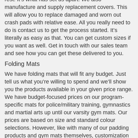
manufacture and supply replacement covers. This
will allow you to replace damaged and worn out
crash pads with relative ease. All you really need to
do is contact us to get the process started. It’s
literally as easy as that. You can get custom sizes if
you want as well. Get in touch with our sales team
and see how you can get these delivered to you.
Folding Mats
We have folding mats that will fit any budget. Just
tell us what you’re willing to spend and we’ll show
you the products available in your given price range.
We have budget-focused prices on our program-
specific mats for police/military training, gymnastics
and martial arts up until our varsity gym mats. Our
prices are based on size and standard colour
selections. However, like with many of our padding
products and gym mats themselves, customization