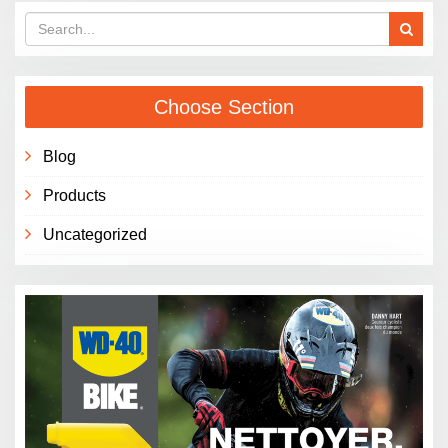
Choose Section
Blog
Products
Uncategorized