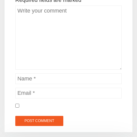
Required fields are marked
*