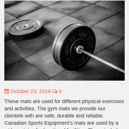
October 23, 2019
0
These mats are used for different physical exercises
and activities. The gym mats we provide our
clientele with are safe, durable and reliable.
Canadian Sports Equipment’s mats are used by a