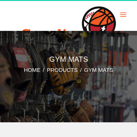
Skip
to
content
GYM MATS
HOME
/
PRODUCTS
/
GYM MATS