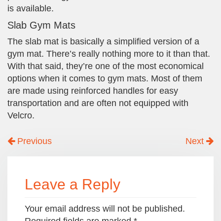
is available.
Slab Gym Mats
The slab mat is basically a simplified version of a
gym mat. There’s really nothing more to it than that.
With that said, they’re one of the most economical
options when it comes to gym mats. Most of them
are made using reinforced handles for easy
transportation and are often not equipped with
Velcro.
Previous
Next
Leave a Reply
Your email address will not be published.