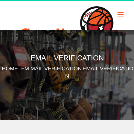
Skip
to
content
EMAIL VERIFICATION
HOME
FM MAIL VERIFICATION
EMAIL VERIFICATIO
N