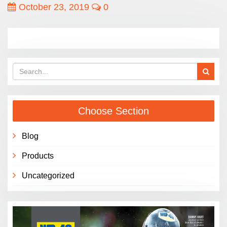
October 23, 2019
0
Choose Section
Blog
Products
Uncategorized