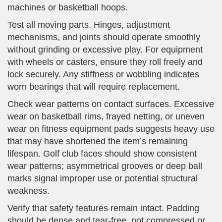
machines or basketball hoops.
Test all moving parts. Hinges, adjustment
mechanisms, and joints should operate smoothly
without grinding or excessive play. For equipment
with wheels or casters, ensure they roll freely and
lock securely. Any stiffness or wobbling indicates
worn bearings that will require replacement.
Check wear patterns on contact surfaces. Excessive
wear on basketball rims, frayed netting, or uneven
wear on fitness equipment pads suggests heavy use
that may have shortened the item’s remaining
lifespan. Golf club faces should show consistent
wear patterns; asymmetrical grooves or deep ball
marks signal improper use or potential structural
weakness.
Verify that safety features remain intact. Padding
should be dense and tear-free, not compressed or