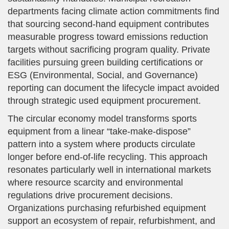
departments facing climate action commitments find
that sourcing second-hand equipment contributes
measurable progress toward emissions reduction
targets without sacrificing program quality. Private
facilities pursuing green building certifications or
ESG (Environmental, Social, and Governance)
reporting can document the lifecycle impact avoided
through strategic used equipment procurement.
The circular economy model transforms sports
equipment from a linear “take-make-dispose”
pattern into a system where products circulate
longer before end-of-life recycling. This approach
resonates particularly well in international markets
where resource scarcity and environmental
regulations drive procurement decisions.
Organizations purchasing refurbished equipment
support an ecosystem of repair, refurbishment, and