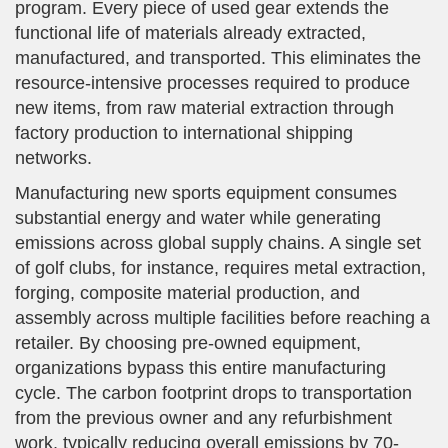
program. Every piece of used gear extends the
functional life of materials already extracted,
manufactured, and transported. This eliminates the
resource-intensive processes required to produce
new items, from raw material extraction through
factory production to international shipping
networks.
Manufacturing new sports equipment consumes
substantial energy and water while generating
emissions across global supply chains. A single set
of golf clubs, for instance, requires metal extraction,
forging, composite material production, and
assembly across multiple facilities before reaching a
retailer. By choosing pre-owned equipment,
organizations bypass this entire manufacturing
cycle. The carbon footprint drops to transportation
from the previous owner and any refurbishment
work, typically reducing overall emissions by 70-