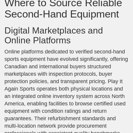
Where to Source Reliable
Second-Hand Equipment
Digital Marketplaces and
Online Platforms
Online platforms dedicated to verified second-hand
sports equipment have evolved significantly, offering
Canadian and international buyers structured
marketplaces with inspection protocols, buyer
protection policies, and transparent pricing. Play It
Again Sports operates both physical locations and
an integrated online inventory system across North
America, enabling facilities to browse certified used
equipment with condition ratings and return
guarantees. Their refurbishment standards and
multi-location network provide procurement