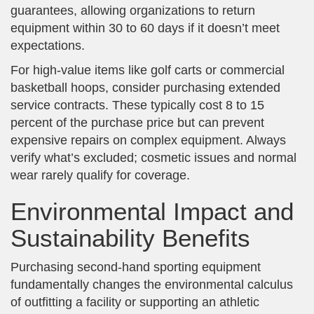
guarantees, allowing organizations to return
equipment within 30 to 60 days if it doesn’t meet
expectations.
For high-value items like golf carts or commercial
basketball hoops, consider purchasing extended
service contracts. These typically cost 8 to 15
percent of the purchase price but can prevent
expensive repairs on complex equipment. Always
verify what’s excluded; cosmetic issues and normal
wear rarely qualify for coverage.
Environmental Impact and
Sustainability Benefits
Purchasing second-hand sporting equipment
fundamentally changes the environmental calculus
of outfitting a facility or supporting an athletic