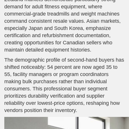
demand for adult fitness equipment, where
commercial-grade treadmills and weight machines
command consistent resale values. Asian markets,
especially Japan and South Korea, emphasize
certification and refurbishment documentation,
creating opportunities for Canadian sellers who
maintain detailed equipment histories.
The demographic profile of second-hand buyers has
shifted noticeably: 54 percent are now aged 35 to
55, facility managers or program coordinators
making bulk purchases rather than individual
consumers. This professional buyer segment
prioritizes durability verification and supplier
reliability over lowest-price options, reshaping how
vendors position their inventory.