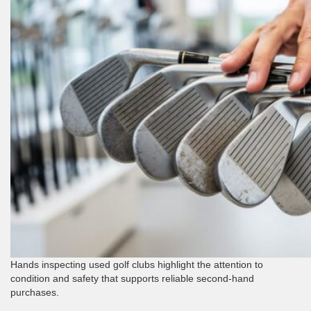
Hands inspecting used golf clubs highlight the attention to
condition and safety that supports reliable second-hand
purchases.