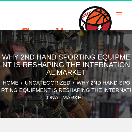
Skip
to
content
WHY 2ND HAND SPORTING EQUIPME
NT IS RESHAPING THE INTERNATION
AL MARKET
HOME
/
UNCATEGORIZED
/
WHY 2ND HAND SPO
RTING EQUIPMENT IS RESHAPING THE INTERNATI
ONAL MARKET