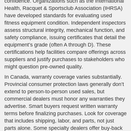
confidence. Organizations such as the International
Health, Racquet & Sportsclub Association (IHRSA)
have developed standards for evaluating used
fitness equipment condition. Independent inspectors
assess structural integrity, mechanical function, and
safety compliance, issuing certificates that detail the
equipment’s grade (often A through D). These
certifications help facilities compare offerings across
suppliers and justify purchases to stakeholders who
might question pre-owned quality.
In Canada, warranty coverage varies substantially.
Provincial consumer protection laws generally don’t
extend to person-to-person used sales, but
commercial dealers must honor any warranties they
advertise. Smart buyers request written warranty
terms before finalizing purchases. Look for coverage
that includes shipping, labor, and parts, not just
parts alone. Some specialty dealers offer buy-back