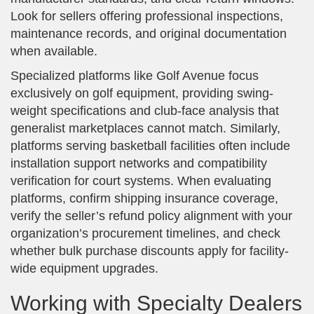
Look for sellers offering professional inspections,
maintenance records, and original documentation
when available.
Specialized platforms like Golf Avenue focus
exclusively on golf equipment, providing swing-
weight specifications and club-face analysis that
generalist marketplaces cannot match. Similarly,
platforms serving basketball facilities often include
installation support networks and compatibility
verification for court systems. When evaluating
platforms, confirm shipping insurance coverage,
verify the seller’s refund policy alignment with your
organization’s procurement timelines, and check
whether bulk purchase discounts apply for facility-
wide equipment upgrades.
Working with Specialty Dealers