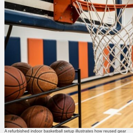
A refurbished indoor basketball setup illustrates how reused gear