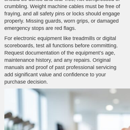
crumbling. Weight machine cables must be free of
fraying, and all safety pins or locks should engage
properly. Missing guards, worn grips, or damaged
emergency stops are red flags.
For electronic equipment like treadmills or digital
scoreboards, test all functions before committing.
Request documentation of the equipment’s age,
maintenance history, and any repairs. Original
manuals and proof of past professional servicing
add significant value and confidence to your
purchase decision.