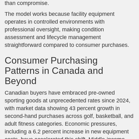
than compromise.
The model works because facility equipment
operates in controlled environments with
professional oversight, making condition
assessment and lifecycle management
straightforward compared to consumer purchases.
Consumer Purchasing
Patterns in Canada and
Beyond
Canadian buyers have embraced pre-owned
sporting goods at unprecedented rates since 2024,
with market data showing 43 percent growth in
second-hand purchases across golf, basketball, and
adult fitness categories. Economic pressures,
including a 6.2 percent increase in new equipment