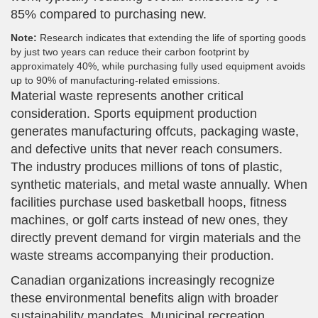
85% compared to purchasing new.
Note:
Research indicates that extending the life of sporting goods
by just two years can reduce their carbon footprint by
approximately 40%, while purchasing fully used equipment avoids
up to 90% of manufacturing-related emissions.
Material waste represents another critical
consideration. Sports equipment production
generates manufacturing offcuts, packaging waste,
and defective units that never reach consumers.
The industry produces millions of tons of plastic,
synthetic materials, and metal waste annually. When
facilities purchase used basketball hoops, fitness
machines, or golf carts instead of new ones, they
directly prevent demand for virgin materials and the
waste streams accompanying their production.
Canadian organizations increasingly recognize
these environmental benefits align with broader
sustainability mandates. Municipal recreation