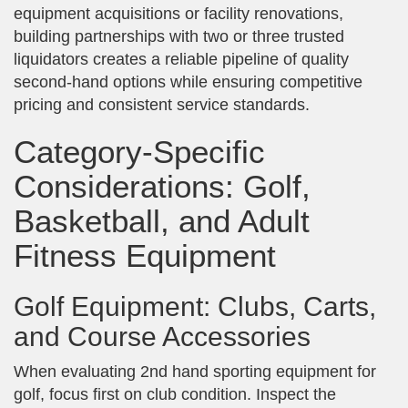
equipment acquisitions or facility renovations,
building partnerships with two or three trusted
liquidators creates a reliable pipeline of quality
second-hand options while ensuring competitive
pricing and consistent service standards.
Category-Specific
Considerations: Golf,
Basketball, and Adult
Fitness Equipment
Golf Equipment: Clubs, Carts,
and Course Accessories
When evaluating 2nd hand sporting equipment for
golf, focus first on club condition. Inspect the