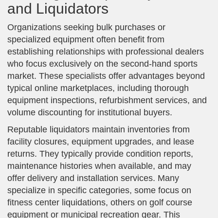
and Liquidators
Organizations seeking bulk purchases or
specialized equipment often benefit from
establishing relationships with professional dealers
who focus exclusively on the second-hand sports
market. These specialists offer advantages beyond
typical online marketplaces, including thorough
equipment inspections, refurbishment services, and
volume discounting for institutional buyers.
Reputable liquidators maintain inventories from
facility closures, equipment upgrades, and lease
returns. They typically provide condition reports,
maintenance histories when available, and may
offer delivery and installation services. Many
specialize in specific categories, some focus on
fitness center liquidations, others on golf course
equipment or municipal recreation gear. This