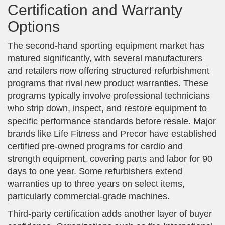
Certification and Warranty
Options
The second-hand sporting equipment market has
matured significantly, with several manufacturers
and retailers now offering structured refurbishment
programs that rival new product warranties. These
programs typically involve professional technicians
who strip down, inspect, and restore equipment to
specific performance standards before resale. Major
brands like Life Fitness and Precor have established
certified pre-owned programs for cardio and
strength equipment, covering parts and labor for 90
days to one year. Some refurbishers extend
warranties up to three years on select items,
particularly commercial-grade machines.
Third-party certification adds another layer of buyer