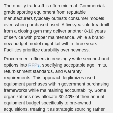
The quality trade-off is often minimal. Commercial-
grade sporting equipment from reputable
manufacturers typically outlasts consumer models
even when purchased used. A five-year-old treadmill
from a closing gym may deliver another 8-10 years
of service with proper maintenance, while a brand-
new budget model might fail within three years.
Facilities prioritize durability over newness.
Procurement officers increasingly write second-hand
options into
RFPs
, specifying acceptable age limits,
refurbishment standards, and warranty
requirements. This approach legitimizes used
equipment purchases within government purchasing
frameworks while maintaining accountability. Some
organizations now allocate 30-40% of their annual
equipment budget specifically to pre-owned
acquisitions, treating it as strategic sourcing rather