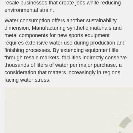
resale businesses that create jobs while reducing
environmental strain.
Water consumption offers another sustainability
dimension. Manufacturing synthetic materials and
metal components for new sports equipment
requires extensive water use during production and
finishing processes. By extending equipment life
through resale markets, facilities indirectly conserve
thousands of liters of water per major purchase, a
consideration that matters increasingly in regions
facing water stress.