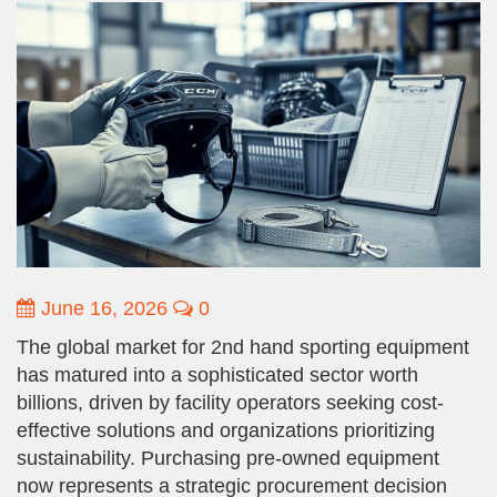
June 16, 2026
0
The global market for 2nd hand sporting equipment
has matured into a sophisticated sector worth
billions, driven by facility operators seeking cost-
effective solutions and organizations prioritizing
sustainability. Purchasing pre-owned equipment
now represents a strategic procurement decision