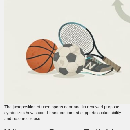
The juxtaposition of used sports gear and its renewed purpose
symbolizes how second-hand equipment supports sustainability
and resource reuse.