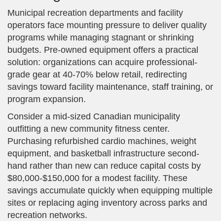
Municipal recreation departments and facility
operators face mounting pressure to deliver quality
programs while managing stagnant or shrinking
budgets. Pre-owned equipment offers a practical
solution: organizations can acquire professional-
grade gear at 40-70% below retail, redirecting
savings toward facility maintenance, staff training, or
program expansion.
Consider a mid-sized Canadian municipality
outfitting a new community fitness center.
Purchasing refurbished cardio machines, weight
equipment, and basketball infrastructure second-
hand rather than new can reduce capital costs by
$80,000-$150,000 for a modest facility. These
savings accumulate quickly when equipping multiple
sites or replacing aging inventory across parks and
recreation networks.