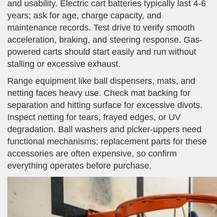
and usability. Electric cart batteries typically last 4-6
years; ask for age, charge capacity, and
maintenance records. Test drive to verify smooth
acceleration, braking, and steering response. Gas-
powered carts should start easily and run without
stalling or excessive exhaust.
Range equipment like ball dispensers, mats, and
netting faces heavy use. Check mat backing for
separation and hitting surface for excessive divots.
Inspect netting for tears, frayed edges, or UV
degradation. Ball washers and picker-uppers need
functional mechanisms; replacement parts for these
accessories are often expensive, so confirm
everything operates before purchase.