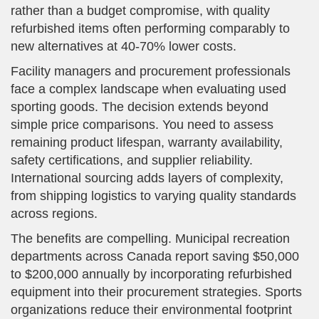
rather than a budget compromise, with quality
refurbished items often performing comparably to
new alternatives at 40-70% lower costs.
Facility managers and procurement professionals
face a complex landscape when evaluating used
sporting goods. The decision extends beyond
simple price comparisons. You need to assess
remaining product lifespan, warranty availability,
safety certifications, and supplier reliability.
International sourcing adds layers of complexity,
from shipping logistics to varying quality standards
across regions.
The benefits are compelling. Municipal recreation
departments across Canada report saving $50,000
to $200,000 annually by incorporating refurbished
equipment into their procurement strategies. Sports
organizations reduce their environmental footprint