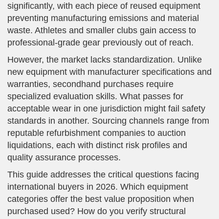
significantly, with each piece of reused equipment
preventing manufacturing emissions and material
waste. Athletes and smaller clubs gain access to
professional-grade gear previously out of reach.
However, the market lacks standardization. Unlike
new equipment with manufacturer specifications and
warranties, secondhand purchases require
specialized evaluation skills. What passes for
acceptable wear in one jurisdiction might fail safety
standards in another. Sourcing channels range from
reputable refurbishment companies to auction
liquidations, each with distinct risk profiles and
quality assurance processes.
This guide addresses the critical questions facing
international buyers in 2026. Which equipment
categories offer the best value proposition when
purchased used? How do you verify structural