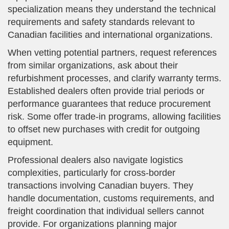
specialization means they understand the technical
requirements and safety standards relevant to
Canadian facilities and international organizations.
When vetting potential partners, request references
from similar organizations, ask about their
refurbishment processes, and clarify warranty terms.
Established dealers often provide trial periods or
performance guarantees that reduce procurement
risk. Some offer trade-in programs, allowing facilities
to offset new purchases with credit for outgoing
equipment.
Professional dealers also navigate logistics
complexities, particularly for cross-border
transactions involving Canadian buyers. They
handle documentation, customs requirements, and
freight coordination that individual sellers cannot
provide. For organizations planning major