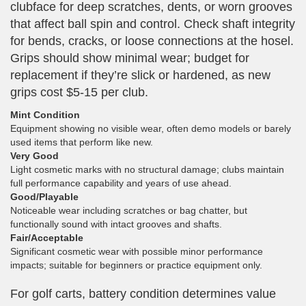
clubface for deep scratches, dents, or worn grooves
that affect ball spin and control. Check shaft integrity
for bends, cracks, or loose connections at the hosel.
Grips should show minimal wear; budget for
replacement if they’re slick or hardened, as new
grips cost $5-15 per club.
Mint Condition
Equipment showing no visible wear, often demo models or barely
used items that perform like new.
Very Good
Light cosmetic marks with no structural damage; clubs maintain
full performance capability and years of use ahead.
Good/Playable
Noticeable wear including scratches or bag chatter, but
functionally sound with intact grooves and shafts.
Fair/Acceptable
Significant cosmetic wear with possible minor performance
impacts; suitable for beginners or practice equipment only.
For golf carts, battery condition determines value