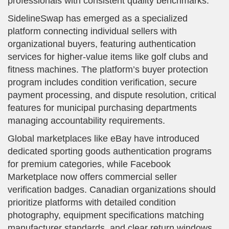
professionals with consistent quality benchmarks.
SidelineSwap has emerged as a specialized
platform connecting individual sellers with
organizational buyers, featuring authentication
services for higher-value items like golf clubs and
fitness machines. The platform’s buyer protection
program includes condition verification, secure
payment processing, and dispute resolution, critical
features for municipal purchasing departments
managing accountability requirements.
Global marketplaces like eBay have introduced
dedicated sporting goods authentication programs
for premium categories, while Facebook
Marketplace now offers commercial seller
verification badges. Canadian organizations should
prioritize platforms with detailed condition
photography, equipment specifications matching
manufacturer standards, and clear return windows.