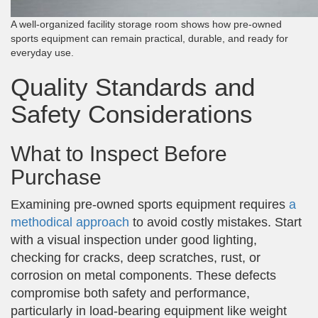
A well-organized facility storage room shows how pre-owned
sports equipment can remain practical, durable, and ready for
everyday use.
Quality Standards and
Safety Considerations
What to Inspect Before
Purchase
Examining pre-owned sports equipment requires
a
methodical approach
to avoid costly mistakes. Start
with a visual inspection under good lighting,
checking for cracks, deep scratches, rust, or
corrosion on metal components. These defects
compromise both safety and performance,
particularly in load-bearing equipment like weight