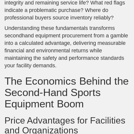
integrity and remaining service life? What red flags
indicate a problematic purchase? Where do
professional buyers source inventory reliably?
Understanding these fundamentals transforms
secondhand equipment procurement from a gamble
into a calculated advantage, delivering measurable
financial and environmental returns while
maintaining the safety and performance standards
your facility demands.
The Economics Behind the
Second-Hand Sports
Equipment Boom
Price Advantages for Facilities
and Organizations