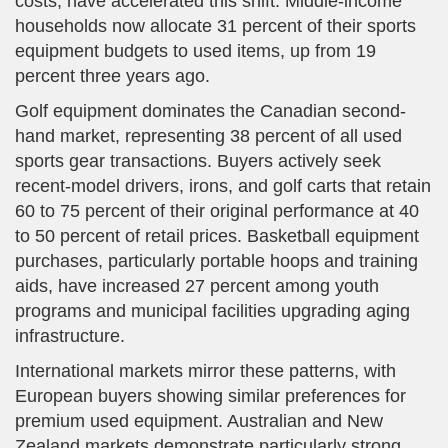
costs, have accelerated this shift. Middle-income
households now allocate 31 percent of their sports
equipment budgets to used items, up from 19
percent three years ago.
Golf equipment dominates the Canadian second-
hand market, representing 38 percent of all used
sports gear transactions. Buyers actively seek
recent-model drivers, irons, and golf carts that retain
60 to 75 percent of their original performance at 40
to 50 percent of retail prices. Basketball equipment
purchases, particularly portable hoops and training
aids, have increased 27 percent among youth
programs and municipal facilities upgrading aging
infrastructure.
International markets mirror these patterns, with
European buyers showing similar preferences for
premium used equipment. Australian and New
Zealand markets demonstrate particularly strong